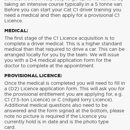
taking an intensive course typically in a 5 tonne van.
Before you can start your Cat C1 driver training you
need a medical and then apply for a provisional C1
Licence.
MEDICAL:
The first stage of the C1 Licence acquisition is to
complete a driver medical. This is a higher standard
medical than that required to drive a car. This can be
arranged locally for you by the team. We will issue
you with a D4 medical application form for the
doctor to complete at the appointment.
PROVISIONAL LICENCE:
Once the medical is completed you will need to fill in
a (D2) Licence application form. This will ask you for
the provisional entitlement you are applying for, e.g.
C1 (7.5-ton Licence) or C (ridged lorry Licence).
Additional medical questions also need to be
answered and the form signed at the bottom, please
note no picture is required if the Licence you
currently hold is in date and is the photo type
card.