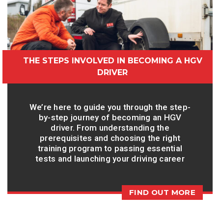
THE STEPS INVOLVED IN BECOMING A HGV
DRIVER
We’re here to guide you through the step-
by-step journey of becoming an HGV
driver. From understanding the
prerequisites and choosing the right
training program to passing essential
tests and launching your driving career
FIND OUT MORE