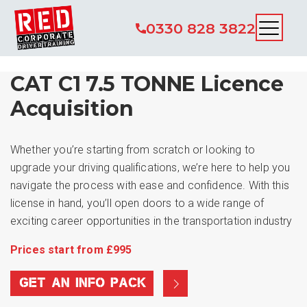
0330 828 3822
CAT C1 7.5 TONNE Licence
Acquisition
Whether you’re starting from scratch or looking to
upgrade your driving qualifications, we’re here to help you
navigate the process with ease and confidence. With this
license in hand, you’ll open doors to a wide range of
exciting career opportunities in the transportation industry
Prices start from £995
GET AN INFO PACK