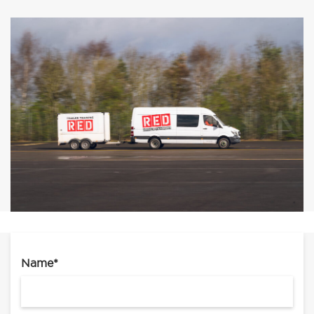
Name
*