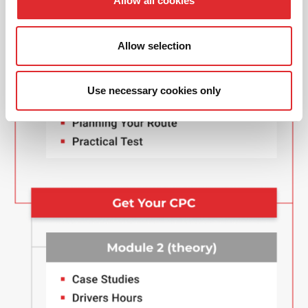
Allow all cookies
Allow selection
Use necessary cookies only