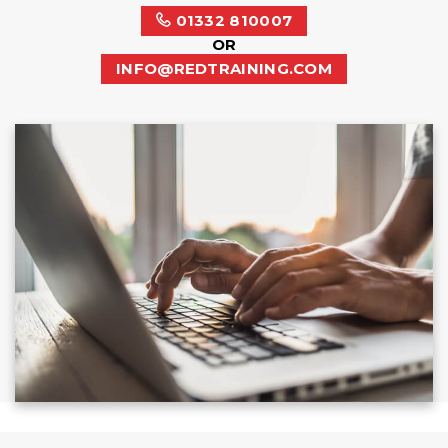
01332 810007
OR
INFO@REDTRAINING.COM