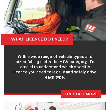
WHAT LICENCE DO I NEED?
With a wide range of vehicle types and
sizes falling under the HGV category, it’s
crucial to understand which specific
licence you need to legally and safely drive
each type.
FIND OUT MORE