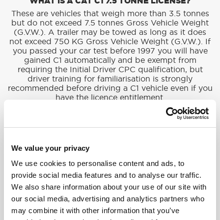
WHAT IS A CAT C1 7.5 TONNE LICENSE?
These are vehicles that weigh more than 3.5 tonnes
but do not exceed 7.5 tonnes Gross Vehicle Weight
(G.V.W.). A trailer may be towed as long as it does
not exceed 750 KG Gross Vehicle Weight (G.V.W.). If
you passed your car test before 1997 you will have
gained C1 automatically and be exempt from
requiring the Initial Driver CPC qualification, but
driver training for familiarisation is strongly
recommended before driving a C1 vehicle even if you
have the licence entitlement.
HGV DRIVER TRAINING: WHAT’S INVOLVED?
We value your privacy
Becoming a HGV driver isn’t just about getting used
We use cookies to personalise content and ads, to
to driving a bigger vehicle. It’s about learning all the
provide social media features and to analyse our traffic.
rules of the road, how to load and unload the truck
safely, and how to handle tricky situations. Below is a
We also share information about your use of our site with
breakdown of what’s involved in training to become
our social media, advertising and analytics partners who
a HGV driver.
may combine it with other information that you’ve