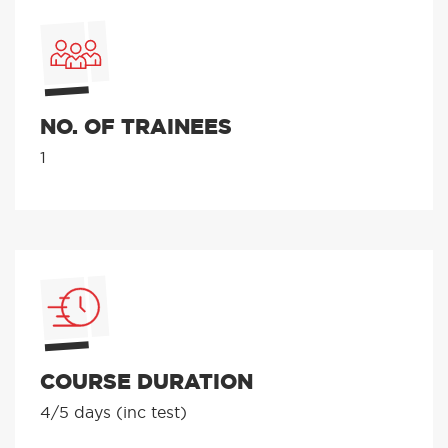
NO. OF TRAINEES
1
COURSE DURATION
4/5 days (inc test)