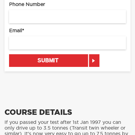
Phone Number
Email
*
COURSE DETAILS
If you passed your test after 1st Jan 1997 you can
only drive up to 3.5 tonnes (Transit twin wheeler or
similar). It’s now very easy to go up to 7.5 tonnes by