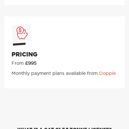
PRICING
From
£995
Monthly payment plans available from
Dopple