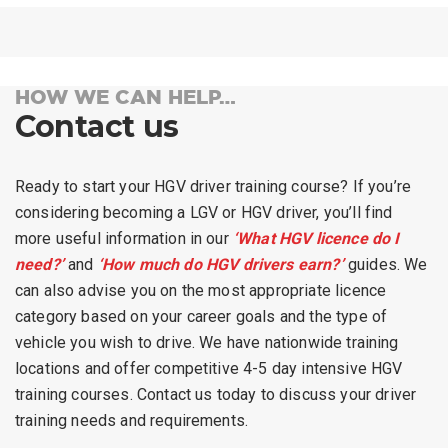
HOW WE CAN HELP…
Contact us
Ready to start your HGV driver training course? If you’re
considering becoming a LGV or HGV driver, you’ll find
more useful information in our
‘What HGV licence do I
need?’
and
‘How much do HGV drivers earn?’
guides. We
can also advise you on the most appropriate licence
category based on your career goals and the type of
vehicle you wish to drive. We have nationwide training
locations and offer competitive 4-5 day intensive HGV
training courses.
Contact us
today to discuss your driver
training needs and requirements.