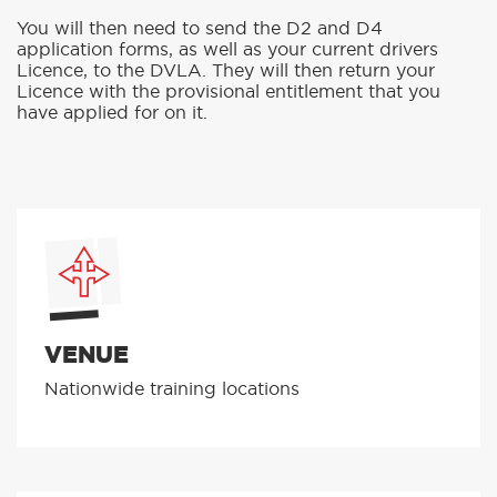
You will then need to send the D2 and D4
application forms, as well as your current drivers
Licence, to the DVLA. They will then return your
Licence with the provisional entitlement that you
have applied for on it.
VENUE
Nationwide training locations